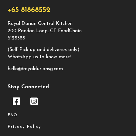
+65 81868552
Royal Durian Central Kitchen
200 Pandan Loop, CT FoodChain
S128388
(Self Pick-up and deliveries only)
WhatsApp us to know more!
hello@royalduriansg.com
Stay Connected
FAQ
Privacy Policy