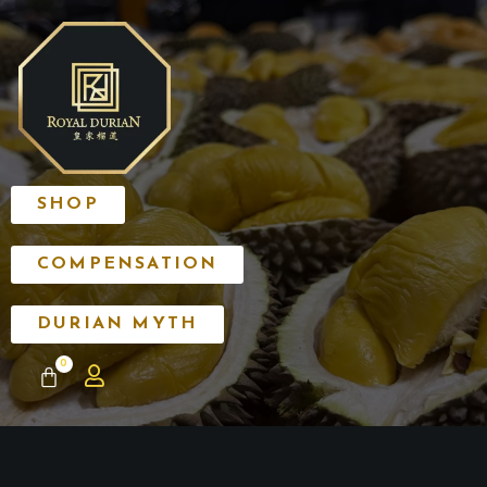
SHOP
COMPENSATION
DURIAN MYTH
0