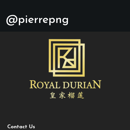
@pierrepng
Contact Us