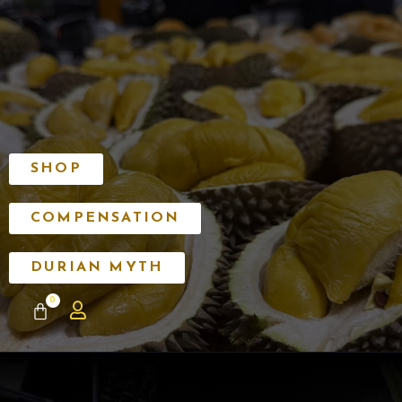
SHOP
COMPENSATION
DURIAN MYTH
0