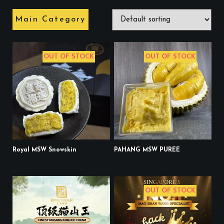
Main Category
OUT OF STOCK
OUT OF STOCK
Royal MSW Snowskin
PAHANG MSW PUREE
OUT OF STOCK