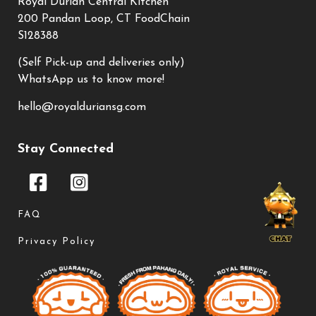
Royal Durian Central Kitchen
200 Pandan Loop, CT FoodChain
S128388
(Self Pick-up and deliveries only)
WhatsApp us to know more!
hello@royalduriansg.com
Stay Connected
FAQ
Privacy Policy