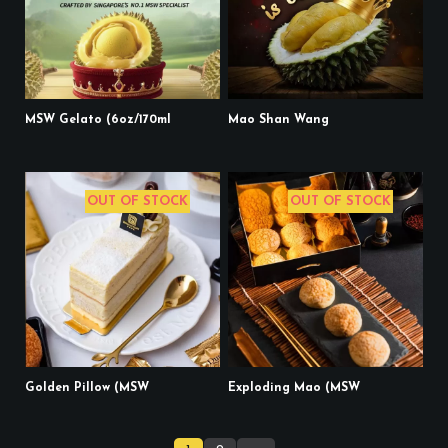
MSW Gelato (6oz/170ml
Mao Shan Wang
OUT OF STOCK
OUT OF STOCK
Golden Pillow (MSW
Exploding Mao (MSW