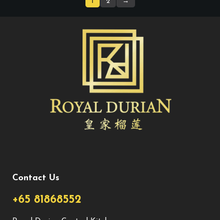
1
2
→
Contact Us
+65 81868552