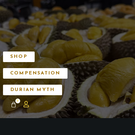
SHOP
COMPENSATION
DURIAN MYTH
0