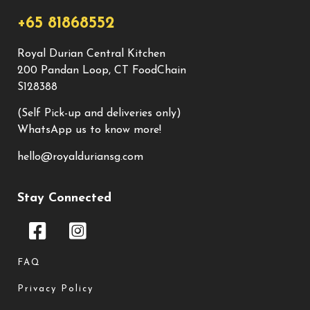
+65 81868552
Royal Durian Central Kitchen
200 Pandan Loop, CT FoodChain
S128388
(Self Pick-up and deliveries only)
WhatsApp us to know more!
hello@royalduriansg.com
Stay Connected
FAQ
Privacy Policy