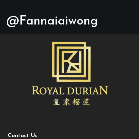
@Fannaiaiwong
Contact Us